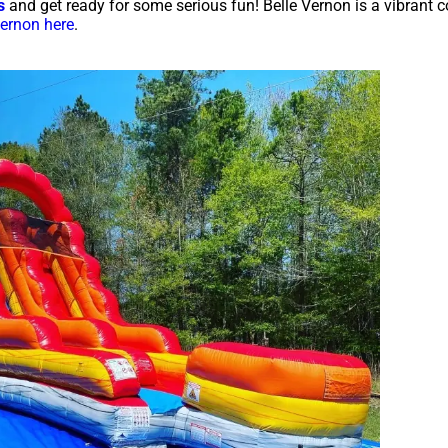
s
and get ready for some serious fun! Belle Vernon is a vibrant
Vernon here
.