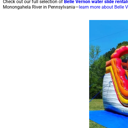
Check out our full selection of
Belle Vernon water slide rental
Monongahela River in Pennsylvania—
learn more about Belle 