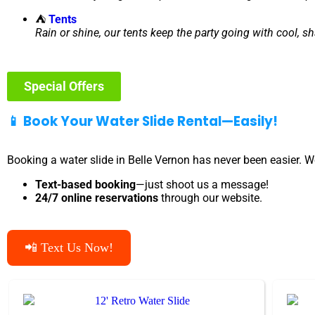
⛺
Tents
Rain or shine, our tents keep the party going with cool, s
Special Offers
📱 Book Your Water Slide Rental—Easily!
Booking a water slide in Belle Vernon has never been easier. W
Text-based booking
—just shoot us a message!
24/7 online reservations
through our website.
📲 Text Us Now!