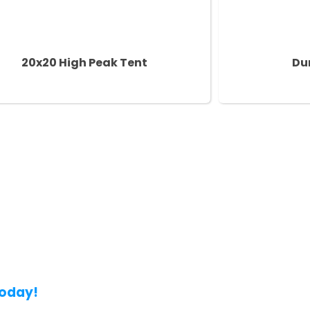
20x20 High Peak Tent
Du
Today!