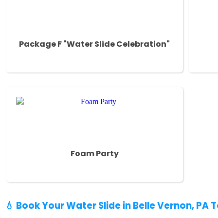
Package F "Water Slide Celebration"
Foam Party
💧 Book Your Water Slide in Belle Vernon, PA 