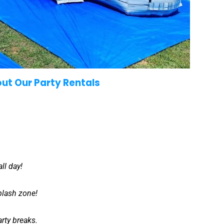
out Our Party Rentals
ll day!
splash zone!
rty breaks.