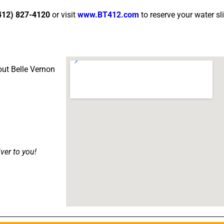
412) 827-4120
or visit
www.BT412.com
to reserve your water sl
out Belle Vernon
iver to you!