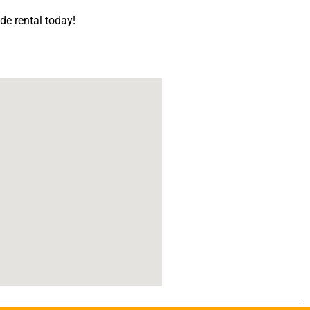
ide rental today!