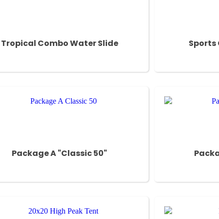
Tropical Combo Water Slide
Sports
Package A "Classic 50"
Packa