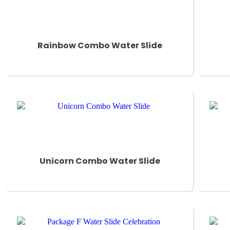
Rainbow Combo Water Slide
Unicorn Combo Water Slide