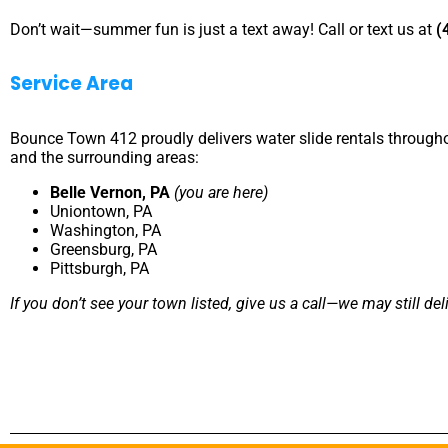
Don’t wait—summer fun is just a text away! Call or text us at
(
Service Area
Bounce Town 412 proudly delivers water slide rentals through
and the surrounding areas:
Belle Vernon, PA
(you are here)
Uniontown, PA
Washington, PA
Greensburg, PA
Pittsburgh, PA
If you don’t see your town listed, give us a call—we may still del