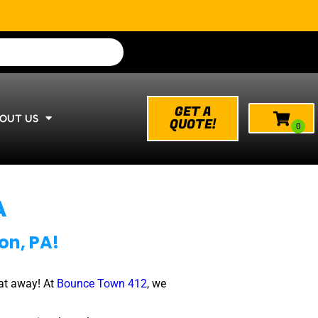
GET A
OUT US
QUOTE!
A
on, PA!
at away! At
Bounce Town 412
, we