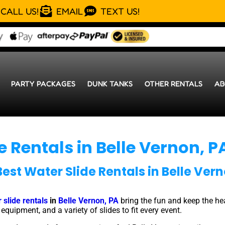
CALL US!
EMAIL
TEXT US!
PARTY PACKAGES
DUNK TANKS
OTHER RENTALS
AB
e Rentals in Belle Vernon, P
Best Water Slide Rentals in Belle Vern
 slide rentals
in
Belle Vernon, PA
bring the fun and keep the he
quipment, and a variety of slides to fit every event.