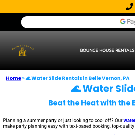
BOUNCE HOUSE RENTALS
Home
»
🌊 Water Slide Rentals in Belle Vernon, PA
🌊 Water Slid
Beat the Heat with the 
Planning a summer party or just looking to cool off? Our
water
make party planning easy with text-based booking, top-quality e