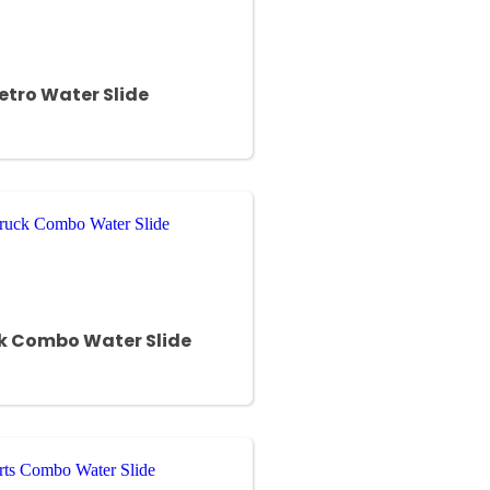
Retro Water Slide
ck Combo Water Slide