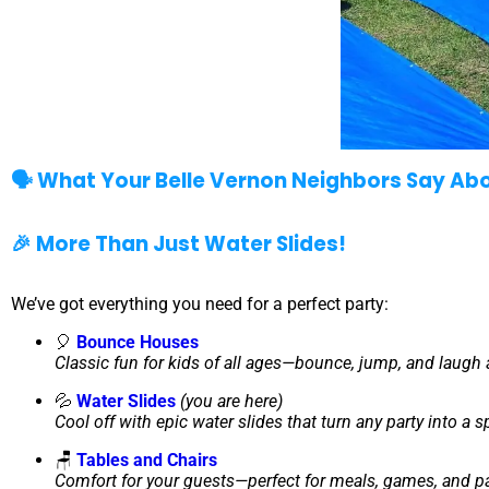
🗣️ What Your Belle Vernon Neighbors Say Ab
🎉 More Than Just Water Slides!
We’ve got everything you need for a perfect party:
🎈
Bounce Houses
Classic fun for kids of all ages—bounce, jump, and laugh a
💦
Water Slides
(you are here)
Cool off with epic water slides that turn any party into a 
🪑
Tables and Chairs
Comfort for your guests—perfect for meals, games, and pa