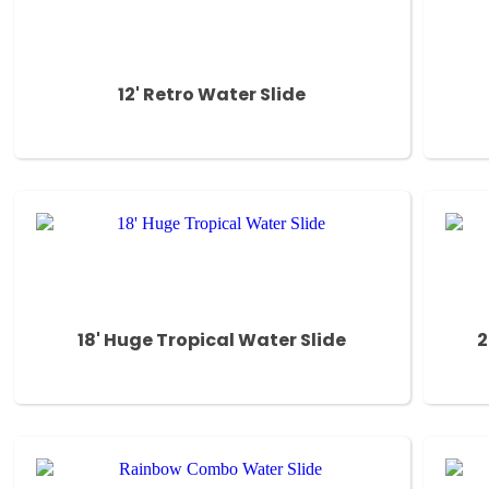
12' Retro Water Slide
18' Huge Tropical Water Slide
2