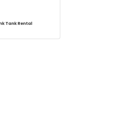
nk Tank Rental