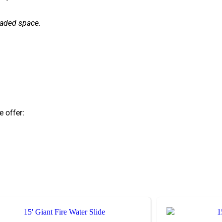
haded space.
e offer: