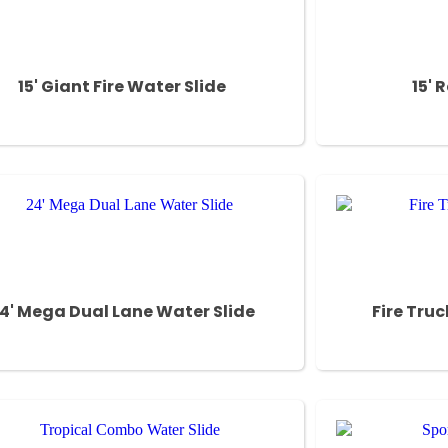
15' Giant Fire Water Slide
15' 
4' Mega Dual Lane Water Slide
Fire Tru