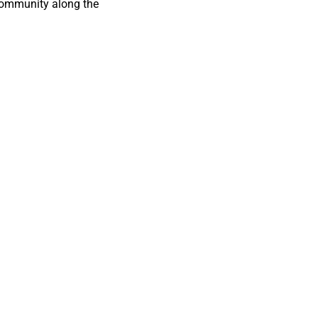
 community along the