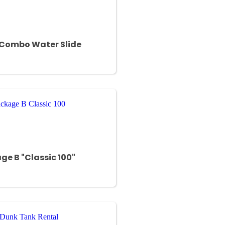
 Combo Water Slide
ge B "Classic 100"