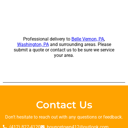
Professional delivery to
Belle Vernon, PA
,
Washington, PA
and surrounding areas. Please
submit a quote or contact us to be sure we service
your area.
Contact Us
Don’t hesitate to reach out with any questions or feedback.
(412) 827-4120
bouncetown412@outlook.com