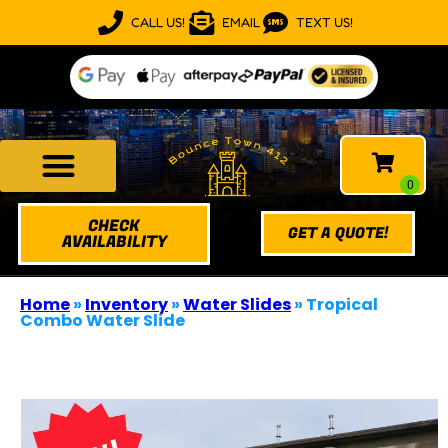
CALL US!
EMAIL
TEXT US!
CHECK
GET A QUOTE!
AVAILABILITY
Home
»
Inventory
»
Water Slides
»
Tropical
Combo Water Slide