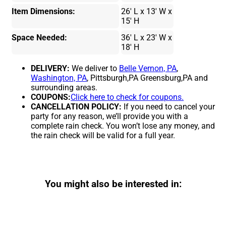
Item Dimensions:
26' L x 13' W x
15' H
Space Needed:
36' L x 23' W x
18' H
DELIVERY:
We deliver to
Belle Vernon, PA
,
Washington, PA
, Pittsburgh,PA Greensburg,PA and
surrounding areas.
COUPONS:
Click here to check for coupons.
CANCELLATION POLICY:
If you need to cancel your
party for any reason, we’ll provide you with a
complete rain check. You won’t lose any money, and
the rain check will be valid for a full year.
You might also be interested in: