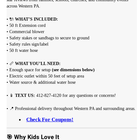
across Western PA.
• 🔌
WHAT’S INCLUDED:
• 50 ft Extension cord
• Commercial blower
• Safety stakes or sandbags to secure to ground
• Safety rules sign/label
• 50 ft water hose
• 📏
WHAT YOU’LL NEED:
• Enough space for setup
(see dimensions below)
• Electric outlet within 50 feet of setup area
• Water source & additional water hose
• 📱
TEXT US:
412-827-4120 for any questions or concerns!
• 📍 Professional delivery throughout Western PA and surrounding areas.
Check For Coupons!
🎯 Why Kids Love It