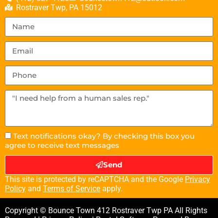
Rostraver Twp, PA 15012
Text notifications okay? By checking this box you
agree to receive text messages
Send
This site is protected by reCAPTCHA and the Google
Privacy
Policy
and
Terms of Service
apply.
Copyright © Bounce Town 412 Rostraver Twp PA All Rights