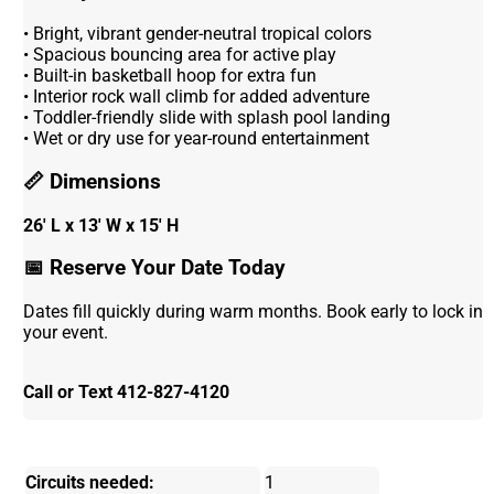
• Bright, vibrant gender-neutral tropical colors
• Spacious bouncing area for active play
• Built-in basketball hoop for extra fun
• Interior rock wall climb for added adventure
• Toddler-friendly slide with splash pool landing
• Wet or dry use for year-round entertainment
📏 Dimensions
26' L x 13' W x 15'
H
📅 Reserve Your Date Today
Dates fill quickly during warm months. Book early to lock in
your event.
Call or Text 412-827-4120
Circuits needed:
1