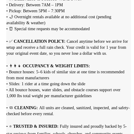
• Delivery: Between 7AM – 1PM
• Pickup: Between 5PM – 7:30PM
• 🌙 Overnight rentals available at no additional cost (pending
availability & weather)
• ⏰ Special time requests may be accommodated
• ✅
CANCELLATION POLICY:
Cancel anytime before we arrive for
setup and receive a full rain check. Your credit is valid for 1 year from
your original event date, so you never lose a dollar with us.
• 👨‍👩‍👧
OCCUPANCY & WEIGHT LIMITS:
• Bounce houses: 5–6 kids of similar size at one time is recommended
from most manufacturers
• Slides: 1 rider at a time going down the slide
• All bounce houses, water slides, and obstacle courses support over
1,000 lbs total weight per manufacturer guidelines
• 🧼
CLEANING:
All units are cleaned, sanitized, inspected, and safety-
checked before every rental.
• ⭐
TRUSTED & INSURED:
Fully insured and proudly backed by 5-
star reviews from families, schools, churches, and community events