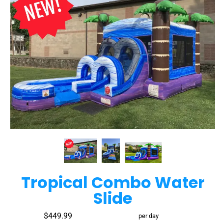
Tropical Combo Water
Slide
$449.99
per day