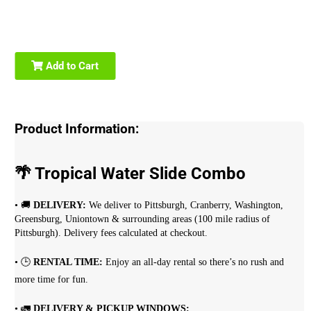
Add to Cart
Product Information:
🌴 Tropical Water Slide Combo
• 🚚
DELIVERY:
We deliver to Pittsburgh, Cranberry, Washington,
Greensburg, Uniontown & surrounding areas (100 mile radius of
Pittsburgh). Delivery fees calculated at checkout.
• 🕒
RENTAL TIME:
Enjoy an all-day rental so there’s no rush and
more time for fun.
• 🚛
DELIVERY & PICKUP WINDOWS: