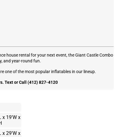
unce house rental for your next event, the Giant Castle Combo
y, and year-round fun.
re one of the most popular inflatables in our lineup.
. Text or Call (412) 827-4120
L x 19'W x
H
L x 29'W x