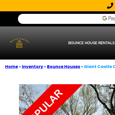
BOUNCE HOUSE RENTALS
Home
»
Inventory
»
Bounce Houses
»
Giant Castle