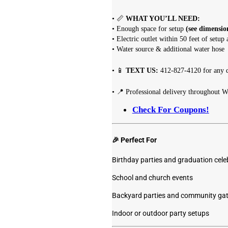
• 📏
WHAT YOU’LL NEED:
• Enough space for setup
(see dimensio
• Electric outlet within 50 feet of setup 
• Water source & additional water hose
• 📱
TEXT US:
412-827-4120 for any q
• 📍 Professional delivery throughout W
Check For Coupons!
🎉 Perfect For
Birthday parties and graduation cele
School and church events
Backyard parties and community gat
Indoor or outdoor party setups