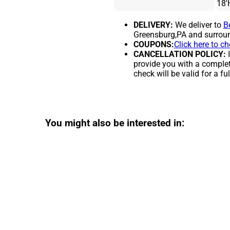
18'
DELIVERY:
We deliver to
B
Greensburg,PA and surroun
COUPONS:
Click here to c
CANCELLATION POLICY:
I
provide you with a complet
check will be valid for a ful
You might also be interested in: