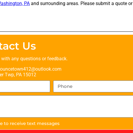
ashington, PA
and surrounding areas. Please submit a quote or 
tact Us
t with any questions or feedback.
ouncetown412@outlook.com
er Twp, PA 15012
ee to receive text messages