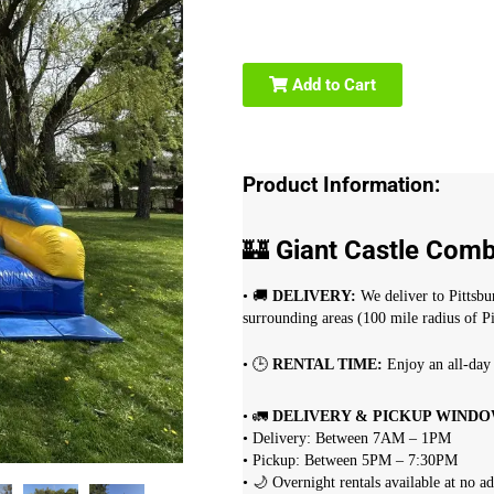
Add to Cart
Product Information:
🏰
Giant Castle Com
• 🚚
DELIVERY:
We deliver to Pittsb
surrounding areas (100 mile radius of Pi
• 🕒
RENTAL TIME:
Enjoy an all-day 
• 🚛
DELIVERY & PICKUP WINDO
• Delivery: Between 7AM – 1PM
• Pickup: Between 5PM – 7:30PM
• 🌙 Overnight rentals available at no a