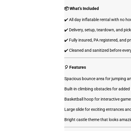
📦 What’s Included
✔️ All day inflatable rental with no hou
✔️ Delivery, setup, teardown, and pic
✔️ Fully insured, PA registered, and p
✔️ Cleaned and sanitized before every
🎈 Features
Spacious bounce area for jumping an
Built-in climbing obstacles for added
Basketball hoop for interactive game
Large slide for exciting entrances and
Bright castle theme that looks amazi