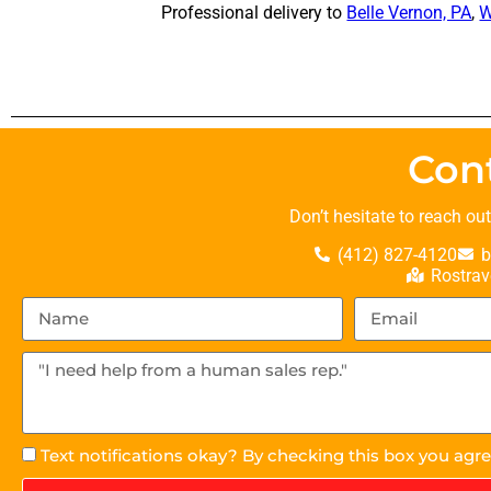
Professional delivery to
Belle Vernon, PA
,
W
Con
Don’t hesitate to reach ou
(412) 827-4120
b
Rostrav
Text notifications okay? By checking this box you agr