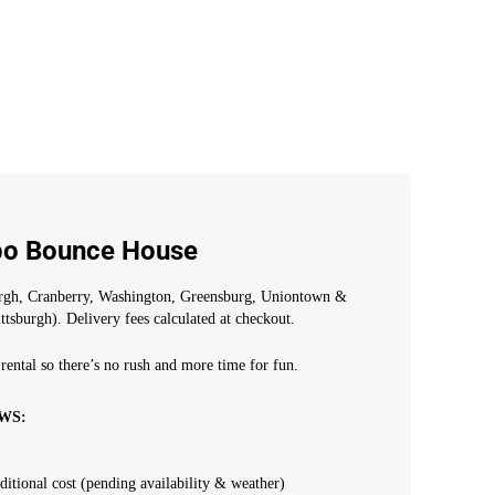
bo Bounce House
urgh, Cranberry, Washington, Greensburg, Uniontown &
ttsburgh). Delivery fees calculated at checkout.
rental so there’s no rush and more time for fun.
WS:
dditional cost (pending availability & weather)