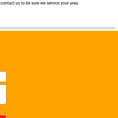
contact us to be sure we service your area.