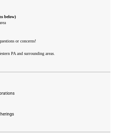
ns below)
area
uestions or concerns!
estern PA and surrounding areas.
brations
herings