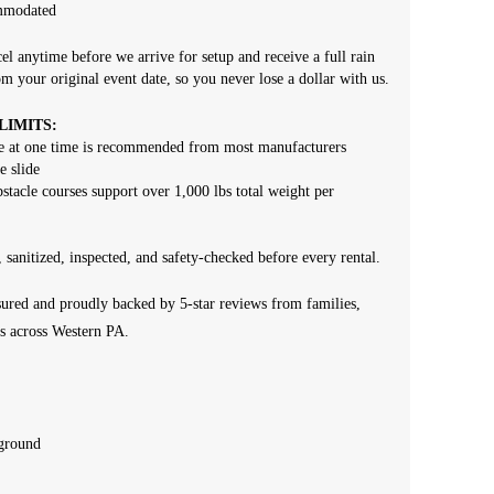
ommodated
el anytime before we arrive for setup and receive a full rain
om your original event date, so you never lose a dollar with us.
IMITS:
ize at one time is recommended from most manufacturers
e slide
bstacle courses support over 1,000 lbs total weight per
, sanitized, inspected, and safety-checked before every rental.
ured and proudly backed by 5-star reviews from families,
s across Western PA.
 ground