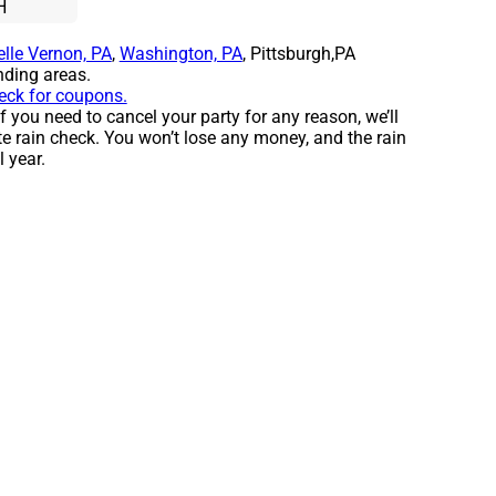
H
elle Vernon, PA
,
Washington, PA
, Pittsburgh,PA
ding areas.
heck for coupons.
f you need to cancel your party for any reason, we’ll
e rain check. You won’t lose any money, and the rain
l year.