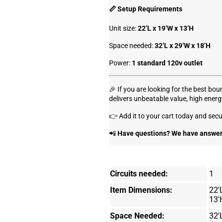
📏 Setup Requirements
Unit size:
22’L x 19’W x 13’H
Space needed:
32’L x 29’W x 18’H
Power:
1 standard 120v outlet
🎉 If you are looking for the best bo
delivers unbeatable value, high energ
👉 Add it to your cart today and secu
📲
Have questions? We have answers
Circuits needed:
1
Item Dimensions:
22'
13'
Space Needed:
32'