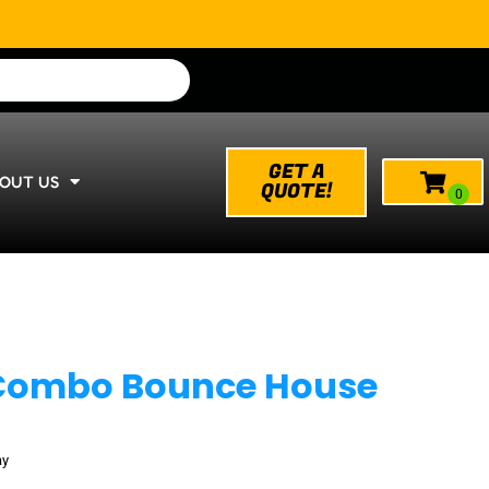
GET A
OUT US
QUOTE!
 Combo Bounce House
ay