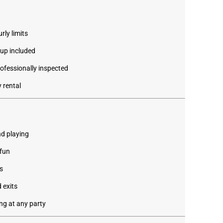
rly limits
kup included
rofessionally inspected
 rental
d playing
 fun
s
 exits
ng at any party