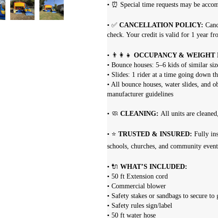
• ⏰ Special time requests may be acc
• ✅
CANCELLATION POLICY:
Canc
check. Your credit is valid for 1 year fr
• 👨‍👩‍👧
OCCUPANCY & WEIGHT L
• Bounce houses: 5–6 kids of similar s
• Slides: 1 rider at a time going down th
• All bounce houses, water slides, and o
manufacturer guidelines
• 🧼
CLEANING:
All units are cleaned
• ⭐
TRUSTED & INSURED:
Fully ins
schools, churches, and community event
• 🔌
WHAT’S INCLUDED:
• 50 ft Extension cord
• Commercial blower
• Safety stakes or sandbags to secure to
• Safety rules sign/label
• 50 ft water hose