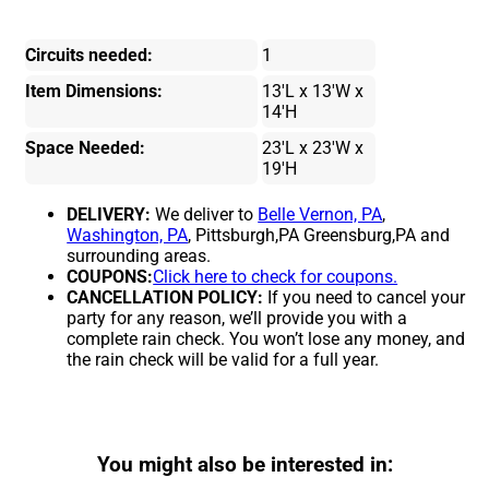
Circuits needed:
1
Item Dimensions:
13'L x 13'W x
14'H
Space Needed:
23'L x 23'W x
19'H
DELIVERY:
We deliver to
Belle Vernon, PA
,
Washington, PA
, Pittsburgh,PA Greensburg,PA and
surrounding areas.
COUPONS:
Click here to check for coupons.
CANCELLATION POLICY:
If you need to cancel your
party for any reason, we’ll provide you with a
complete rain check. You won’t lose any money, and
the rain check will be valid for a full year.
You might also be interested in: