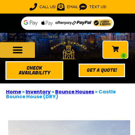
CALL US!
EMAIL
TEXT US!
CHECK
GET A QUOTE!
AVAILABILITY
Home
»
Inventory
»
Bounce Houses
»
Castle
Bounce House (DRY)