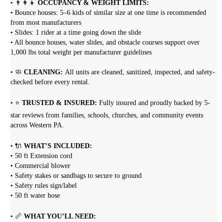
• 👨‍👩‍👧
OCCUPANCY & WEIGHT LIMITS:
• Bounce houses: 5–6 kids of similar size at one time is recommended
from most manufacturers
• Slides: 1 rider at a time going down the slide
• All bounce houses, water slides, and obstacle courses support over
1,000 lbs total weight per manufacturer guidelines
• 🧼
CLEANING:
All units are cleaned, sanitized, inspected, and safety-
checked before every rental.
• ⭐
TRUSTED & INSURED:
Fully insured and proudly backed by 5-
star reviews from families, schools, churches, and community events
across Western PA.
• 🔌
WHAT’S INCLUDED:
• 50 ft Extension cord
• Commercial blower
• Safety stakes or sandbags to secure to ground
• Safety rules sign/label
• 50 ft water hose
• 📏
WHAT YOU’LL NEED: