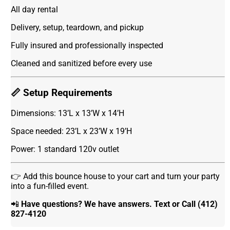
All day rental
Delivery, setup, teardown, and pickup
Fully insured and professionally inspected
Cleaned and sanitized before every use
📏 Setup Requirements
Dimensions: 13’L x 13’W x 14’H
Space needed: 23’L x 23’W x 19’H
Power: 1 standard 120v outlet
👉 Add this bounce house to your cart and turn your party
into a fun-filled event.
📲
Have questions? We have answers. Text or Call (412)
827-4120