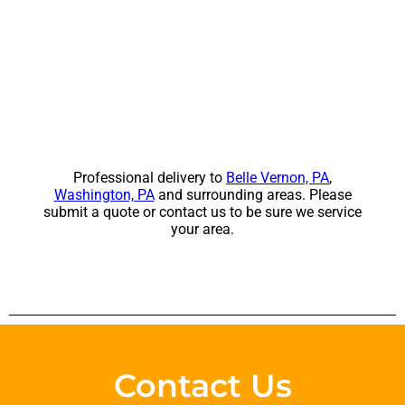
Professional delivery to
Belle Vernon, PA
,
Washington, PA
and surrounding areas. Please
submit a quote or contact us to be sure we service
your area.
Contact Us