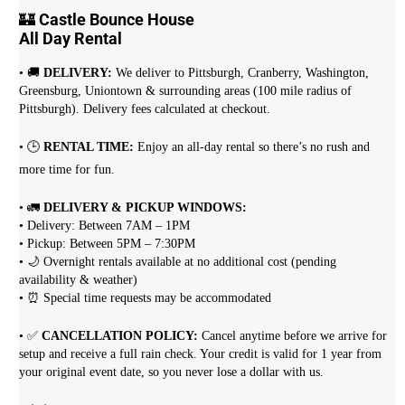
🏰
Castle Bounce House
All Day Rental
• 🚚
DELIVERY:
We deliver to Pittsburgh, Cranberry, Washington,
Greensburg, Uniontown & surrounding areas (100 mile radius of
Pittsburgh). Delivery fees calculated at checkout.
• 🕒
RENTAL TIME:
Enjoy an all-day rental so there’s no rush and
more time for fun.
• 🚛
DELIVERY & PICKUP WINDOWS:
• Delivery: Between 7AM – 1PM
• Pickup: Between 5PM – 7:30PM
• 🌙 Overnight rentals available at no additional cost (pending
availability & weather)
• ⏰ Special time requests may be accommodated
• ✅
CANCELLATION POLICY:
Cancel anytime before we arrive for
setup and receive a full rain check. Your credit is valid for 1 year from
your original event date, so you never lose a dollar with us.