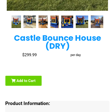
Castle Bounce House
(DRY)
$299.99
per day
Add to Cart
Product Information: