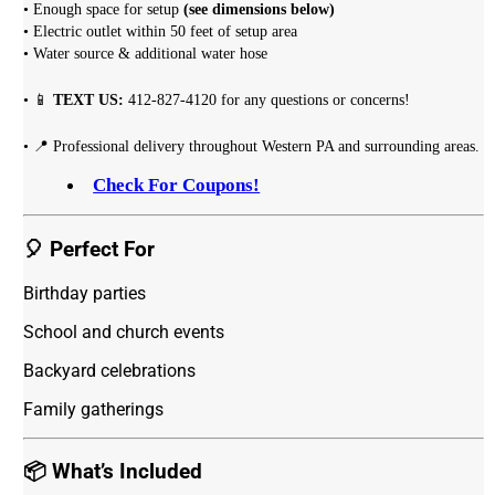
• Enough space for setup
(see dimensions below)
• Electric outlet within 50 feet of setup area
• Water source & additional water hose
• 📱
TEXT US:
412-827-4120 for any questions or concerns!
• 📍 Professional delivery throughout Western PA and surrounding areas.
Check For Coupons!
🎈 Perfect For
Birthday parties
School and church events
Backyard celebrations
Family gatherings
📦 What’s Included