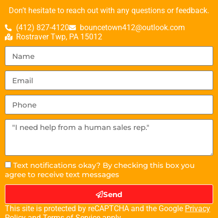
Don’t hesitate to reach out with any questions or feedback.
(412) 827-4120
bouncetown412@outlook.com
Rostraver Twp, PA 15012
Text notifications okay? By checking this box you
agree to receive text messages
Send
This site is protected by reCAPTCHA and the Google
Privacy
Policy
and
Terms of Service
apply.