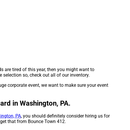
ids are tired of this year, then you might want to
selection so, check out all of our inventory.
huge corporate event, we want to make sure your event
dard in Washington, PA.
ington, PA
, you should definitely consider hiring us for
n get that from Bounce Town 412.