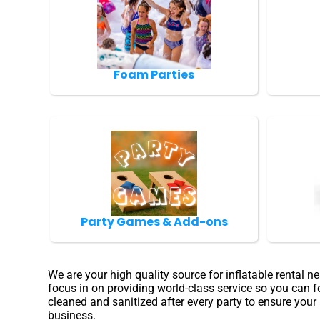
Foam Parties
Party Games & Add-ons
We are your high quality source for inflatable rental 
focus in on providing world-class service so you can f
cleaned and sanitized after every party to ensure your
business.