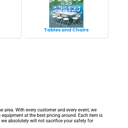
Tables and Chairs
the area. With every customer and every event, we
n equipment at the best pricing around. Each item is
e absolutely will not sacrifice your safety for