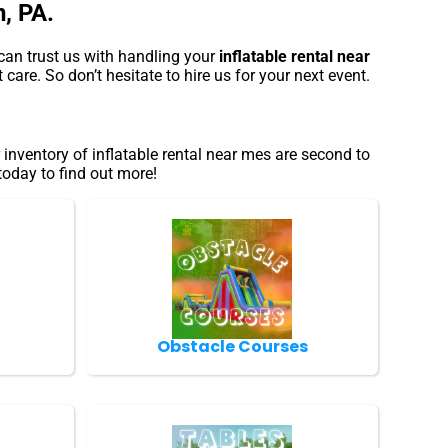
n, PA.
can trust us with handling your
inflatable rental near
care. So don’t hesitate to hire us for your next event.
nventory of inflatable rental near mes are second to
today to find out more!
Obstacle Courses