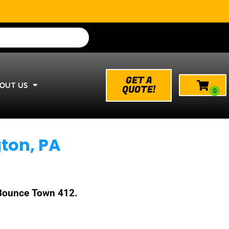
GET A
OUT US
QUOTE!
ton, PA
h Bounce Town 412.