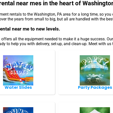
rental near mes in the heart of Washingto
nt rentals to the Washington, PA area for a long time, so you 
r the years from small to big, but all are handled with the best 
rental near me to new levels.
ffers all the equipment needed to make it a huge success. Our i
dy to help you with delivery, set-up, and clean-up. Meet with us 
Water Slides
Party Packages