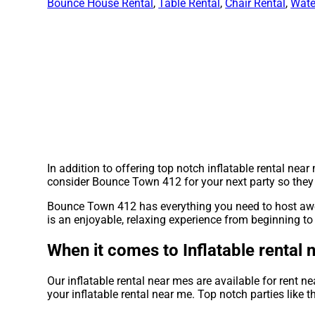
Bounce House Rental
,
Table Rental
,
Chair Rental
,
Wate
In addition to offering top notch inflatable rental nea
consider Bounce Town 412 for your next party so they c
Bounce Town 412 has everything you need to host aweso
is an enjoyable, relaxing experience from beginning to
When it comes to Inflatable rental
Our inflatable rental near mes are available for rent n
your inflatable rental near me. Top notch parties lik