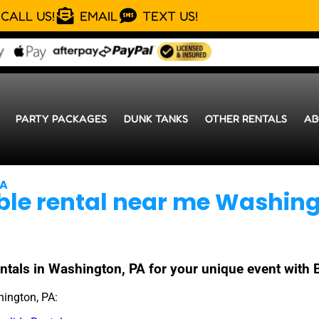
CALL US!
EMAIL
TEXT US!
PARTY PACKAGES
DUNK TANKS
OTHER RENTALS
AB
PA
able rental near me Washing
 rentals in Washington, PA for your unique event wit
hington, PA: