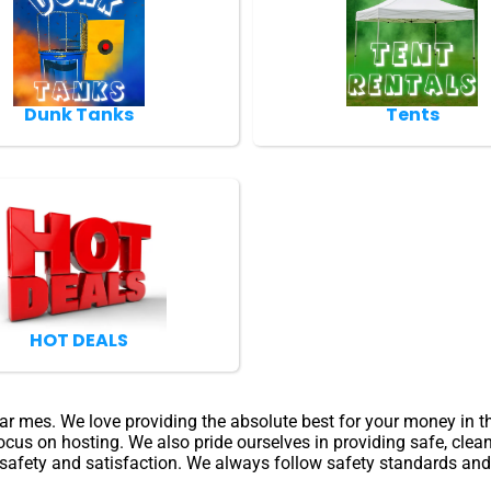
Dunk Tanks
Tents
HOT DEALS
near mes. We love providing the absolute best for your money in 
ocus on hosting. We also pride ourselves in providing safe, clea
 safety and satisfaction. We always follow safety standards and w