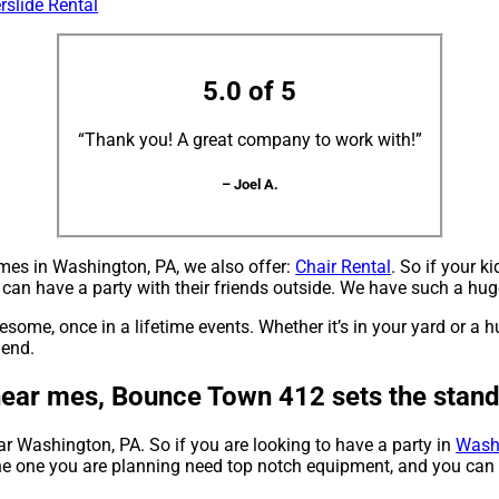
rslide Rental
5.0 of 5
“Thank you! A great company to work with!”
– Joel A.
r mes in Washington, PA, we also offer:
Chair Rental
. So if your k
an have a party with their friends outside. We have such a huge 
me, once in a lifetime events. Whether it’s in your yard or a 
 end.
 near mes, Bounce Town 412 sets the stan
ear Washington, PA. So if you are looking to have a party in
Wash
e the one you are planning need top notch equipment, and you ca