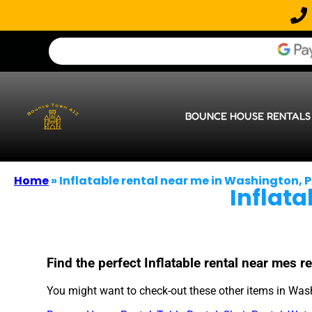
BOUNCE HOUSE RENTALS
Home
»
Inflatable rental near me in Washington, 
Inflat
Find the perfect Inflatable rental near mes
You might want to check-out these other items in Was