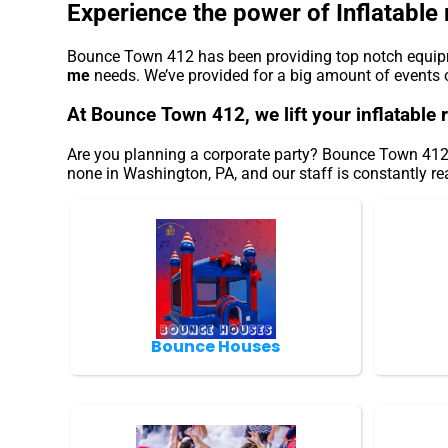
Experience the power of Inflatable 
Bounce Town 412 has been providing top notch equipme
me
needs. We’ve provided for a big amount of events ove
At Bounce Town 412, we lift your inflatable 
Are you planning a corporate party? Bounce Town 412 o
none in Washington, PA, and our staff is constantly rea
Bounce Houses