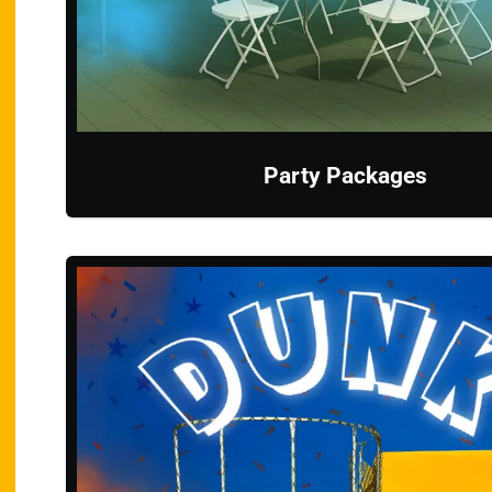
Party Packages