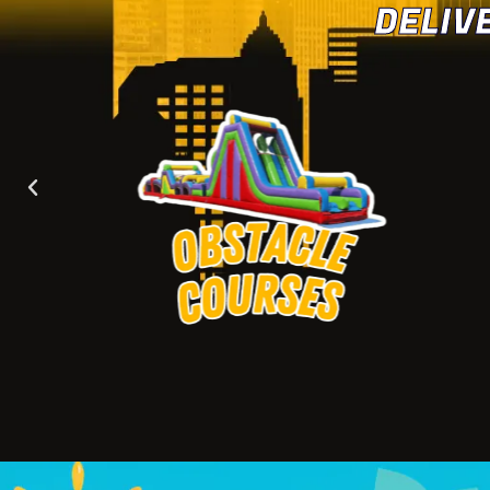
DELIV