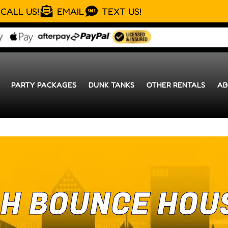
CALL US!
EMAIL
TEXT US!
PARTY PACKAGES
DUNK TANKS
OTHER RENTALS
AB
H BOUNCE HOU