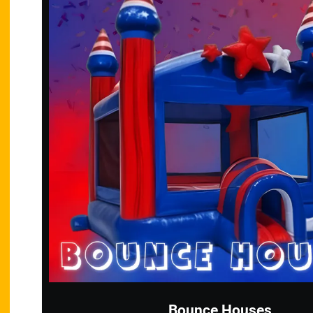
Bounce Houses