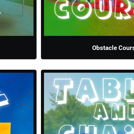
Obstacle Cour