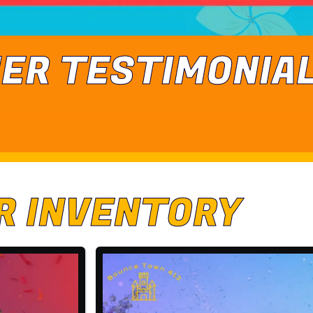
ER TESTIMONIA
R INVENTORY