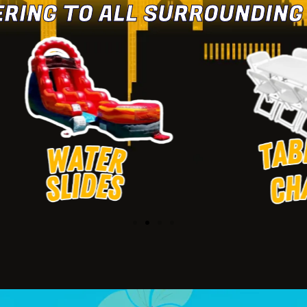
ERING TO ALL SURROUNDING