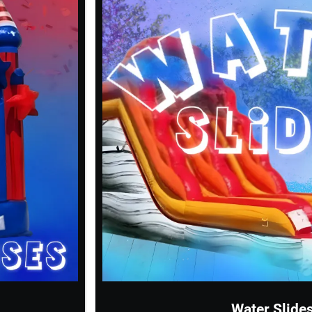
Water Slide