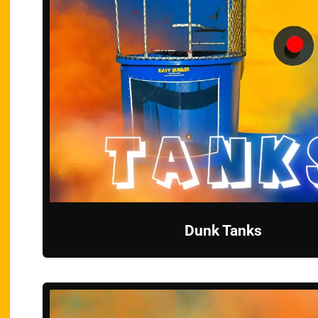
Dunk Tanks