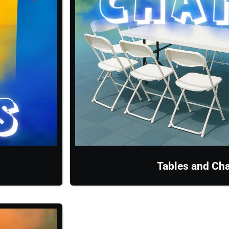
Tables and Cha