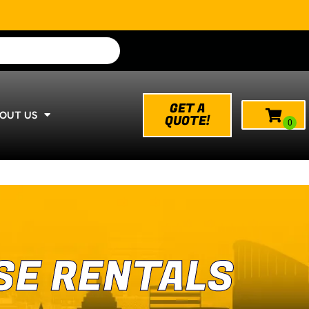
GET A
OUT US
QUOTE!
SE RENTALS