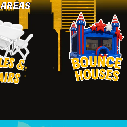
 AREAS