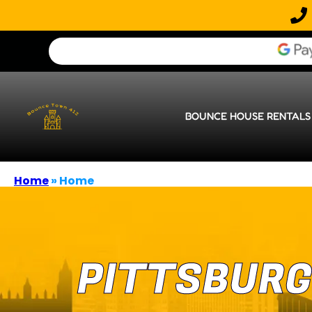
BOUNCE HOUSE RENTALS
Home
»
Home
PITTSBURG