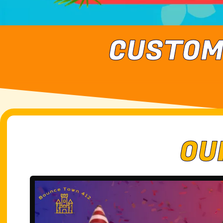
CUSTOM
OU